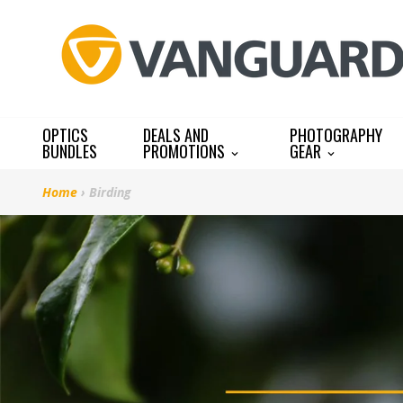
Skip
to
content
OPTICS
DEALS AND
PHOTOGRAPHY
BUNDLES
PROMOTIONS
GEAR
Home
›
Birding