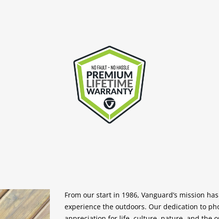
From our start in 1986, Vanguard’s mission ha
experience the outdoors. Our dedication to p
appreciation for life, culture, nature, and the