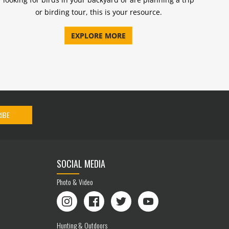
or birding tour, this is your resource.
EXPLORE MORE
IBE
SOCIAL MEDIA
Photo & Video
Instagram
Facebook
Twitter
YouTube
Hunting & Outdoors