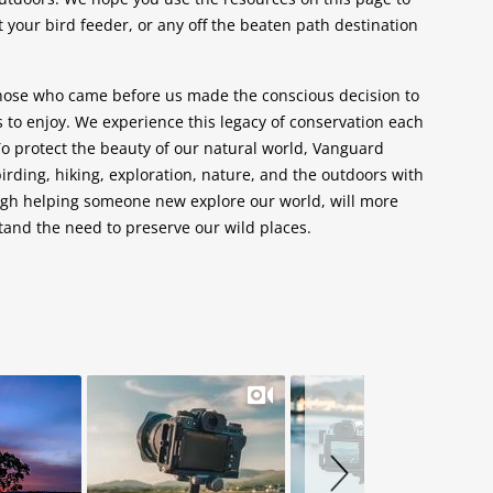
 your bird feeder, or any off the beaten path destination
those who came before us made the conscious decision to
s to enjoy. We experience this legacy of conservation each
To protect the beauty of our natural world, Vanguard
irding, hiking, exploration, nature, and the outdoors with
gh helping someone new explore our world, will more
and the need to preserve our wild places.