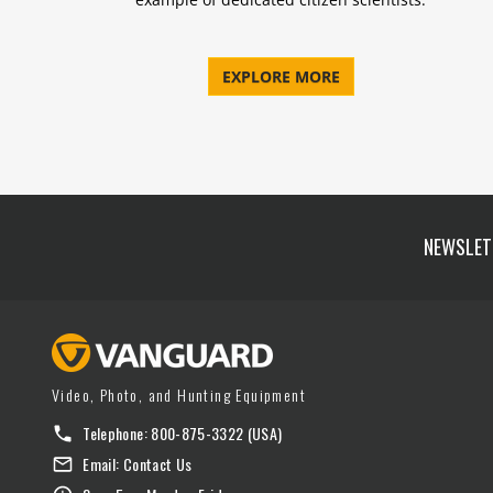
EXPLORE MORE
NEWSLET
Video, Photo, and Hunting Equipment
Telephone:
800-875-3322
(USA)
Email:
Contact Us