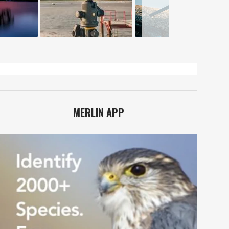
MERLIN APP