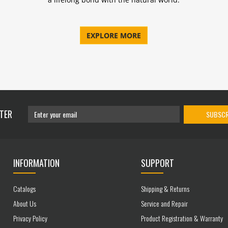
EXPLORE MORE
TER
SUBSCR
INFORMATION
SUPPORT
Catalogs
Shipping & Returns
About Us
Service and Repair
Privacy Policy
Product Registration & Warranty