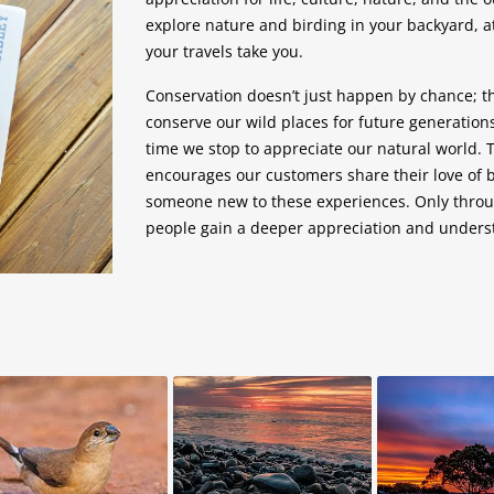
explore nature and birding in your backyard, at
your travels take you.
Conservation doesn’t just happen by chance; 
conserve our wild places for future generation
time we stop to appreciate our natural world. 
encourages our customers share their love of b
someone new to these experiences. Only throu
people gain a deeper appreciation and underst