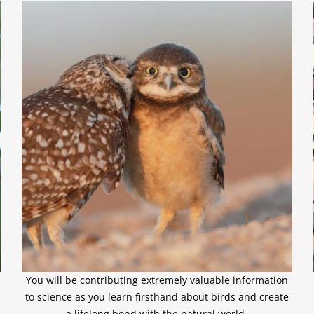
You will be contributing extremely valuable information
to science as you learn firsthand about birds and create
a lifelong bond with the natural world.