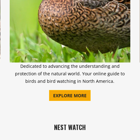
Dedicated to advancing the understanding and
protection of the natural world. Your online guide to
birds and bird watching in North America.
EXPLORE MORE
NEST WATCH