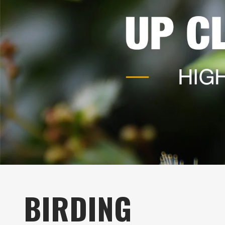
BIRDING