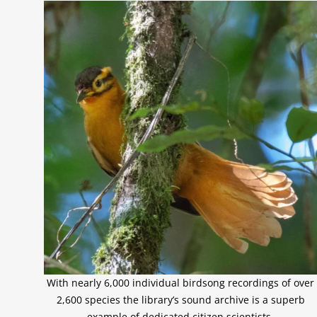
With nearly 6,000 individual birdsong recordings of over
2,600 species the library’s sound archive is a superb
example of dedicated citizen scientists.