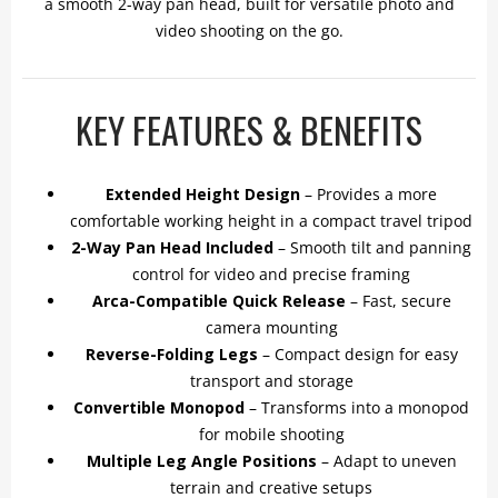
a smooth 2-way pan head, built for versatile photo and
video shooting on the go.
KEY FEATURES & BENEFITS
Extended Height Design
– Provides a more
comfortable working height in a compact travel tripod
2-Way Pan Head Included
– Smooth tilt and panning
control for video and precise framing
Arca-Compatible Quick Release
– Fast, secure
camera mounting
Reverse-Folding Legs
– Compact design for easy
transport and storage
Convertible Monopod
– Transforms into a monopod
for mobile shooting
Multiple Leg Angle Positions
– Adapt to uneven
terrain and creative setups