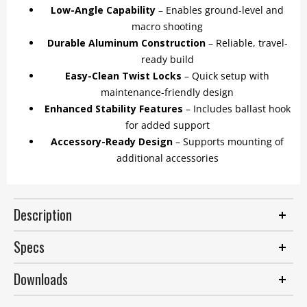
Low-Angle Capability
– Enables ground-level and
macro shooting
Durable Aluminum Construction
– Reliable, travel-
ready build
Easy-Clean Twist Locks
– Quick setup with
maintenance-friendly design
Enhanced Stability Features
– Includes ballast hook
for added support
Accessory-Ready Design
– Supports mounting of
additional accessories
Description
Specs
Downloads