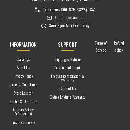
Telephone:
800-875-3322
(USA)
Email:
Contact Us
8am-5pm Monday-Friday
Terms of
Refund
INFORMATION
SUPPORT
Service
policy
Catalogs
Shipping & Returns
About Us
Service and Repair
Privacy Policy
Product Registration &
Warranty
Terms & Conditions
Contact Us
Store Locator
Optics Lifetime Warranty
Guides & Outfitters
Military & Law
Enforcement
First Responders