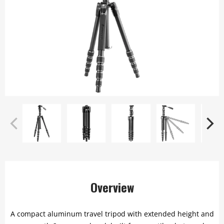
Overview
A compact aluminum travel tripod with extended height and