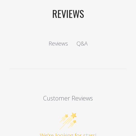
REVIEWS
Q&A
Reviews
Customer Reviews
We’re looking for stars!