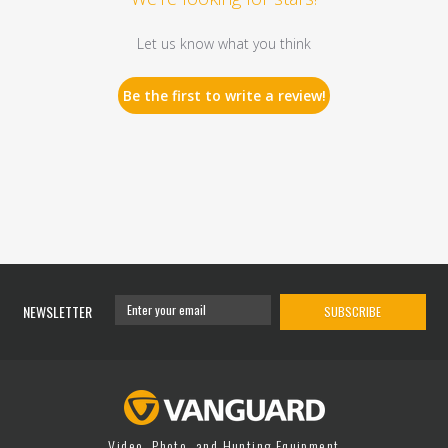
Let us know what you think
Be the first to write a review!
NEWSLETTER
SUBSCRIBE
Video, Photo, and Hunting Equipment