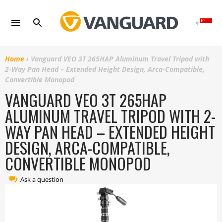
Skip
to
content
Home
›
Vanguard VEO 3T 265HAP Aluminum Travel Tripod with
2-Way Pan Head – Extended Height Design, Arca-Compatible,
Convertible Monopod
VANGUARD VEO 3T 265HAP
ALUMINUM TRAVEL TRIPOD WITH 2-
WAY PAN HEAD – EXTENDED HEIGHT
DESIGN, ARCA-COMPATIBLE,
CONVERTIBLE MONOPOD
Ask a question