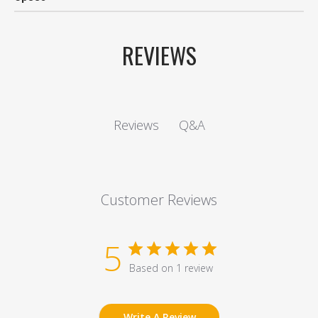
REVIEWS
Q&A
Reviews
Customer Reviews
5
Based on 1 review
Write A Review