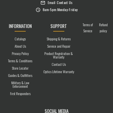
Email:
Contact Us
8am-5pm Monday-Friday
Terms of
Refund
INFORMATION
SUPPORT
Service
policy
Catalogs
Shipping & Returns
About Us
Service and Repair
Privacy Policy
Product Registration &
Warranty
Terms & Conditions
Contact Us
Store Locator
Optics Lifetime Warranty
Guides & Outfitters
Military & Law
Enforcement
First Responders
SOCIAL MEDIA