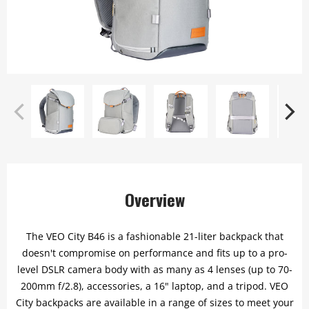
Overview
The VEO City B46 is a fashionable 21-liter backpack that
doesn't compromise on performance and fits up to a pro-
level DSLR camera body with as many as 4 lenses (up to 70-
200mm f/2.8), accessories, a 16" laptop, and a tripod. VEO
City backpacks are available in a range of sizes to meet your