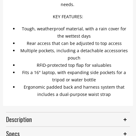
needs.
KEY FEATURES:
Tough, weatherproof material, with a rain cover for
the wettest days
Rear access that can be adjusted to top access
Multiple pockets, including a detachable accessories
pouch
RFID-protected top flap for valuables
Fits a 16" laptop, with expanding side pockets for a
tripod or water bottle
Ergonomic padded back and harness system that
includes a dual-purpose waist strap
Description
Specs