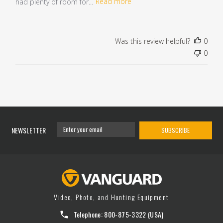
had plenty of room for...
Read more
Was this review helpful?
0
0
NEWSLETTER
SUBSCRIBE
Video, Photo, and Hunting Equipment
Telephone:
800-875-3322
(USA)