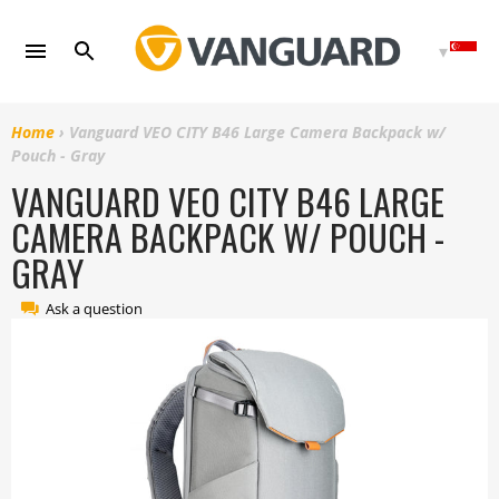
Skip
to
content
Home
›
Vanguard VEO CITY B46 Large Camera Backpack w/
Pouch - Gray
VANGUARD VEO CITY B46 LARGE
CAMERA BACKPACK W/ POUCH -
GRAY
Ask a question