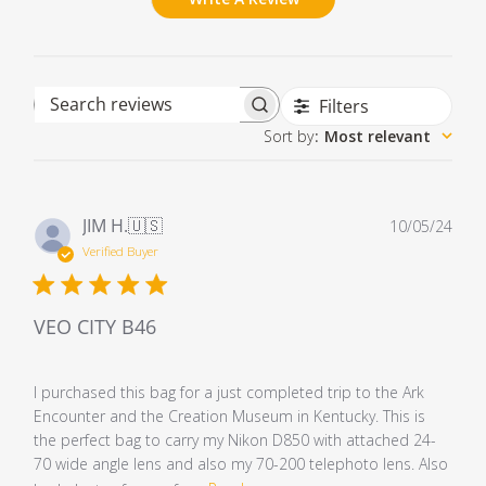
Filters
Search reviews
Sort by
:
Most relevant
Pub
JIM H.
🇺🇸
10/05/24
dat
Verified Buyer
VEO CITY B46
I purchased this bag for a just completed trip to the Ark
Encounter and the Creation Museum in Kentucky. This is
the perfect bag to carry my Nikon D850 with attached 24-
70 wide angle lens and also my 70-200 telephoto lens. Also